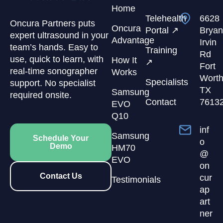
Home
Telehealth
6628
Oncura Partners puts
Oncura
Portal ↗
Bryan
expert ultrasound in your
Advantage
Irvin
team’s hands. Easy to
Training
Rd
use, quick to learn, with
How It
↗
Fort
real-time sonographer
Works
Worth
Specialists
support. No specialist
TX
Samsung
required onsite.
Contact
7613
EVO
Q10
inf
Samsung
Schedule Your
o
Demo
HM70
@
EVO
on
Contact Us
cur
Testimonials
ap
art
ner