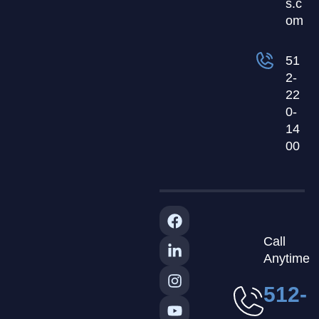
s.c
om
51
2-
22
0-
14
00
Call
Anytime
512-