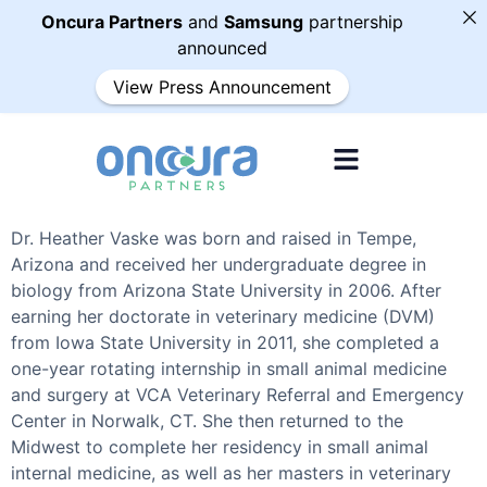
Oncura Partners
and
Samsung
partnership
announced
View Press Announcement
Dr. Heather Vaske was born and raised in Tempe,
Arizona and received her undergraduate degree in
biology from Arizona State University in 2006. After
earning her doctorate in veterinary medicine (DVM)
from Iowa State University in 2011, she completed a
one-year rotating internship in small animal medicine
and surgery at VCA Veterinary Referral and Emergency
Center in Norwalk, CT. She then returned to the
Midwest to complete her residency in small animal
internal medicine, as well as her masters in veterinary