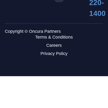
220-
1400
Copyright © Oncura Partners
Terms & Conditions
Careers
Privacy Policy