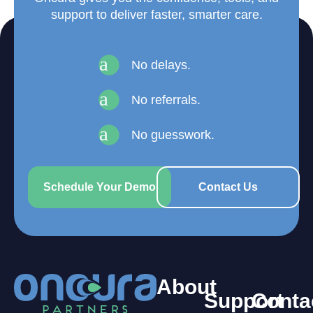
support to deliver faster, smarter care.
a
No delays.
a
No referrals.
a
No guesswork.
Schedule Your Demo
Contact Us
About
Support
Conta