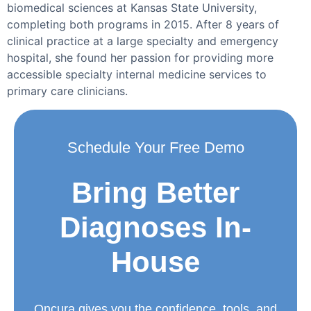
biomedical sciences at Kansas State University,
completing both programs in 2015. After 8 years of
clinical practice at a large specialty and emergency
hospital, she found her passion for providing more
accessible specialty internal medicine services to
primary care clinicians.
Schedule Your Free Demo
Bring Better
Diagnoses In-
House
Oncura gives you the confidence, tools, and