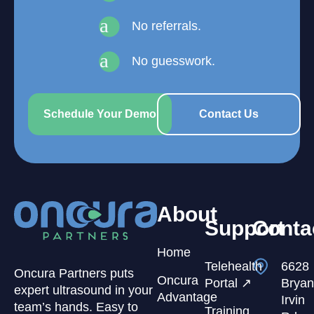
a
No referrals.
a
No guesswork.
Schedule Your Demo
Contact Us
About
Support
Conta
Home
Telehealth
6628
Oncura Partners puts
Oncura
Portal ↗
Bryan
expert ultrasound in your
Advantage
Irvin
team’s hands. Easy to
Training