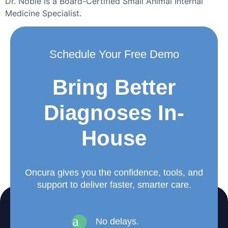
Dr. Noble is a Board-Certified Small Animal Internal
Medicine Specialist.
Schedule Your Free Demo
Bring Better
Diagnoses In-
House
Oncura gives you the confidence, tools, and
support to deliver faster, smarter care.
a
No delays.