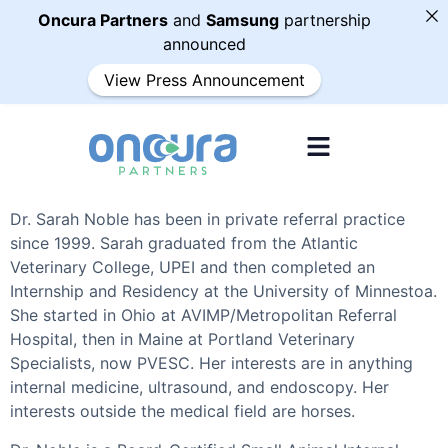
Oncura Partners
and
Samsung
partnership
announced
View Press Announcement
Dr. Sarah Noble has been in private referral practice
since 1999. Sarah graduated from the Atlantic
Veterinary College, UPEI and then completed an
Internship and Residency at the University of Minnestoa.
She started in Ohio at AVIMP/Metropolitan Referral
Hospital, then in Maine at Portland Veterinary
Specialists, now PVESC. Her interests are in anything
internal medicine, ultrasound, and endoscopy. Her
interests outside the medical field are horses.