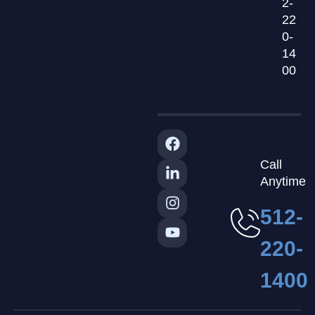
2-
22
0-
14
00
Call
Anytime
512-
220-
1400