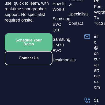
Rd
use, quick to learn, with
How It
↗
Fort
real-time sonographer
Works
Worth
Specialists
support. No specialist
TX
Samsung
required onsite.
Contact
7613
EVO
Q10
inf
Samsung
Schedule Your
o
Demo
HM70
@
EVO
on
Contact Us
cur
Testimonials
ap
art
ner
s.c
om
51